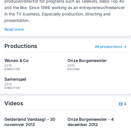
producer/director for programs such as Telekids, Rabo Top 40
and the like. Since 1996 working as an entrepreneur/freelancer
in the TV business. Especially production, directing and
presentation.
Read more
Productions
All productions →
Wonen & Co
Onze Burgemeester
2013
2012
DIRECTOR
EDITING
Samenspel
2012
DIRECTOR
Videos
4
Gelderland Vandaag! - 30
Onze Burgemeester - 4
novemver 2012
december 2012