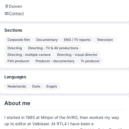
Duiven
Contact
Sections
Corporate film
Documentary
ENG / TV reports
Television
Directing
Directing - TV & AV productions
Directing - multiple camera
Directing - visual director
Film producer
Producer - documentary
Tv producer
Languages
Nederlands
Duits
Engels
About me
I started in 1985 at Minjon of the AVRO, then worked my way
up to editor at Valkieser. At RTL4 I have been a