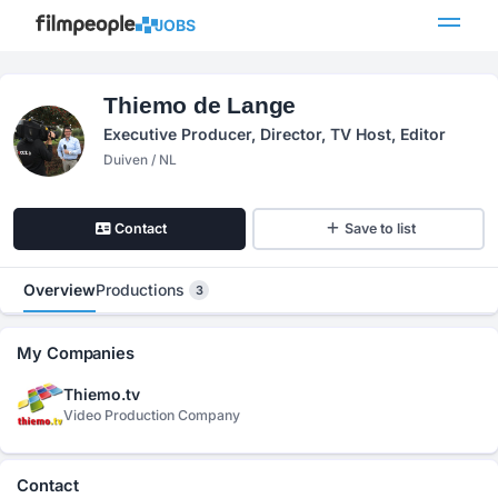
JOBS
Thiemo de Lange
Executive Producer, Director, TV Host, Editor
Duiven / NL
Contact
Save to list
Overview
Productions
3
My Companies
Thiemo.tv
Video Production Company
Contact