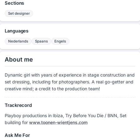
Sections
Set designer
Languages
Nederlands
Spaans
Engels
About me
Dynamic girl with years of experience in stage construction and
set dressing, including for photographers. A real go-getter and
creative mind; a credit to the production team!
Trackrecord
Playboy productions in Ibiza, Try Before You Die / BNN, Set
building for
www.toonen-wientjens.com
Ask Me For