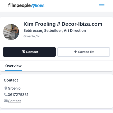
JOBS
Kim Froeling // Decor-Ibiza.com
Setdresser, Setbuilder, Art Direction
Groenlo / NL
Contact
Save to list
Overview
Contact
Groenlo
0617275331
Contact