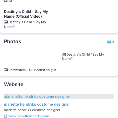
Land
Destiny's Child - Say My
Name (Official Video)
Destiny's Child "Say My
Name"
Photos
3
Destiny's Child "Say My
Name"
Rammstein - Du riechst so gut
Website
mariette hendriks costume designer
mariette hendriks costume designer
www.mariettehendriks.com