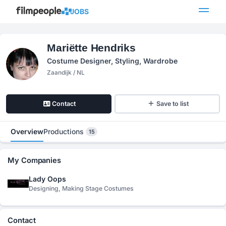
JOBS
Mariëtte Hendriks
Costume Designer, Styling, Wardrobe
Zaandijk / NL
Contact
Save to list
Overview
Productions
15
My Companies
Lady Oops
Designing, Making Stage Costumes
Contact