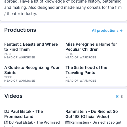
abroad. Have a lot of knowledge of costume history, patterning
and making. Also designed and made many corsets for the film
/ theater industry.
Productions
All productions →
Fantastic Beasts and Where
Miss Peregrine's Home for
to Find Them
Peculiar Children
2015
2014
HEAD OF WARDROBE
HEAD OF WARDROBE
A Guide to Recognizing Your
The Sisterhood of the
Saints
Traveling Pants
2006
2005
HEAD OF WARDROBE
HEAD OF WARDROBE
Videos
3
DJ Paul Elstak - The
Rammstein - Du Riechst So
Promised Land
Gut '98 (Official Video)
DJ Paul Elstak - The Promised
Rammstein - Du riechst so gut