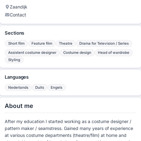
Zaandijk
Contact
Sections
Short film
Feature film
Theatre
Drama for Television / Series
Assistent costume designer
Costume design
Head of wardrobe
Styling
Languages
Nederlands
Duits
Engels
About me
After my education I started working as a costume designer /
pattern maker / seamstress. Gained many years of experience
at various costume departments (theatre/film) at home and