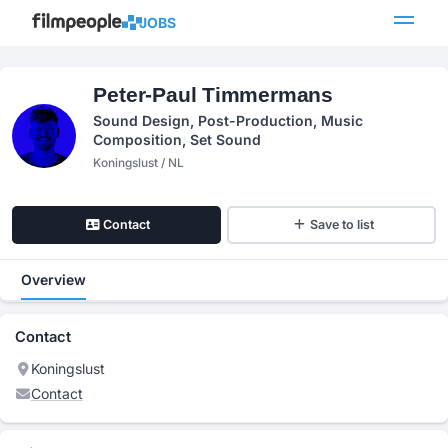
JOBS
Peter-Paul Timmermans
Sound Design, Post-Production, Music
Composition, Set Sound
Koningslust / NL
Contact
Save to list
Overview
Contact
Koningslust
Contact