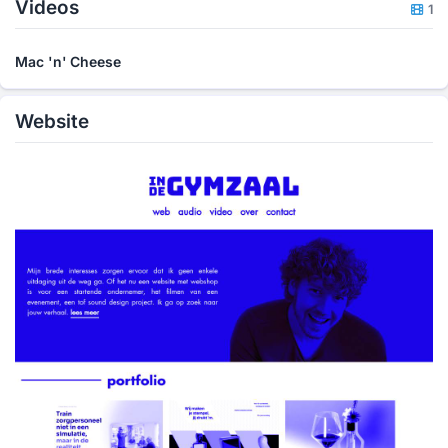
Videos
1
Mac 'n' Cheese
Website