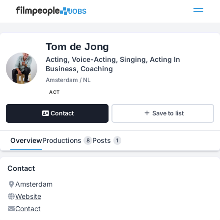
JOBS
Tom de Jong
Acting, Voice-Acting, Singing, Acting In
Business, Coaching
Amsterdam / NL
ACT
Contact
Save to list
Overview
Productions
Posts
8
1
Contact
Amsterdam
Website
Contact