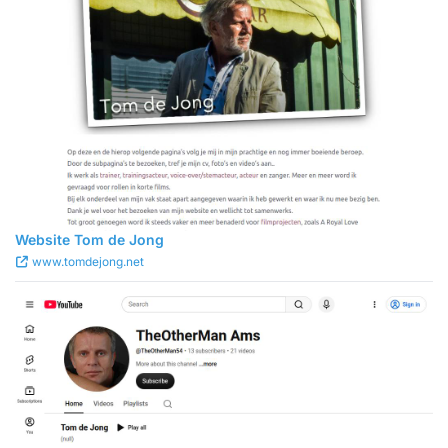
Website Tom de Jong
www.tomdejong.net