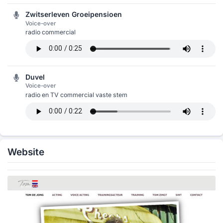
Zwitserleven Groeipensioen
Voice-over
radio commercial
Duvel
Voice-over
radio en TV commercial vaste stem
Website