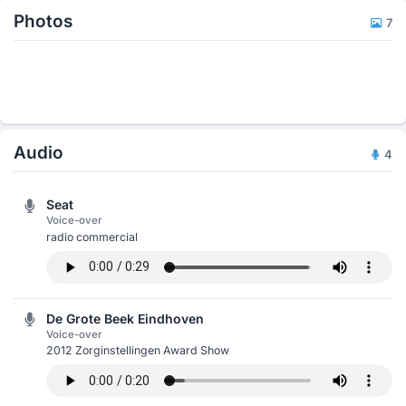
Photos
7
Audio
4
Seat
Voice-over
radio commercial
De Grote Beek Eindhoven
Voice-over
2012 Zorginstellingen Award Show