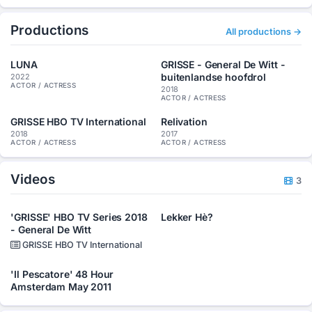
Productions
All productions →
LUNA
GRISSE - General De Witt -
buitenlandse hoofdrol
2022
ACTOR / ACTRESS
2018
ACTOR / ACTRESS
GRISSE HBO TV International
Relivation
2018
2017
ACTOR / ACTRESS
ACTOR / ACTRESS
Videos
3
'GRISSE' HBO TV Series 2018
Lekker Hè?
- General De Witt
GRISSE HBO TV International
'Il Pescatore' 48 Hour
Amsterdam May 2011