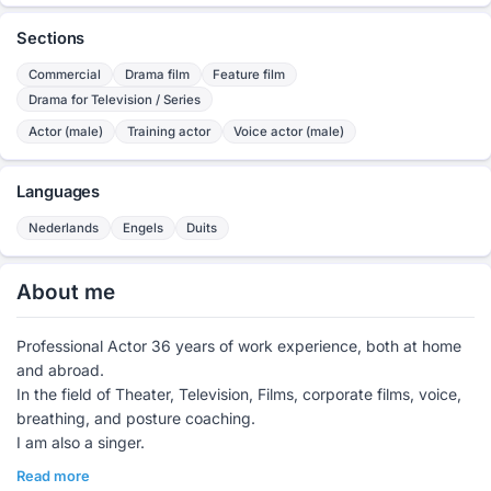
Sections
Commercial
Drama film
Feature film
Drama for Television / Series
Actor (male)
Training actor
Voice actor (male)
Languages
Nederlands
Engels
Duits
About me
Professional Actor 36 years of work experience, both at home
and abroad.
In the field of Theater, Television, Films, corporate films, voice,
breathing, and posture coaching.
I am also a singer.
Read more