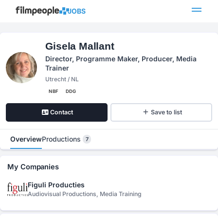
JOBS
Gisela Mallant
Director, Programme Maker, Producer, Media
Trainer
Utrecht / NL
NBF
DDG
Contact
Save to list
Overview
Productions
7
My Companies
Figuli Producties
Audiovisual Productions, Media Training