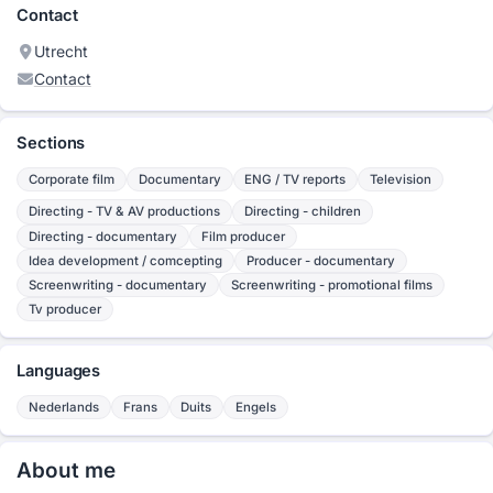
Contact
Utrecht
Contact
Sections
Corporate film
Documentary
ENG / TV reports
Television
Directing - TV & AV productions
Directing - children
Directing - documentary
Film producer
Idea development / comcepting
Producer - documentary
Screenwriting - documentary
Screenwriting - promotional films
Tv producer
Languages
Nederlands
Frans
Duits
Engels
About me