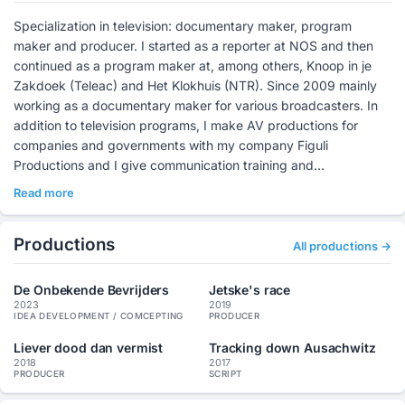
Specialization in television: documentary maker, program
maker and producer. I started as a reporter at NOS and then
continued as a program maker at, among others, Knoop in je
Zakdoek (Teleac) and Het Klokhuis (NTR). Since 2009 mainly
working as a documentary maker for various broadcasters. In
addition to television programs, I make AV productions for
companies and governments with my company Figuli
Productions and I give communication training and
Masterclasses.
Read more
Productions
All productions →
De Onbekende Bevrijders
Jetske's race
2023
2019
IDEA DEVELOPMENT / COMCEPTING
PRODUCER
Liever dood dan vermist
Tracking down Ausachwitz
2018
2017
PRODUCER
SCRIPT