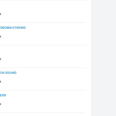
n
VIDEOMASTERING
n
n
ION SOUND
n
OSER
n