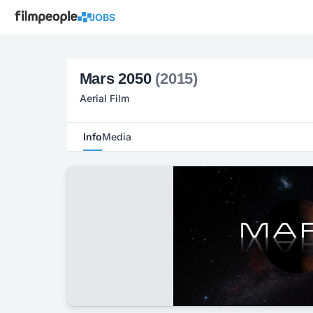
JOBS
Mars 2050
(2015)
Aerial Film
Info
Media