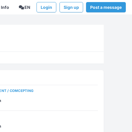
Info
EN
Login
Sign up
Post a message
ENT / COMCEPTING
n
n