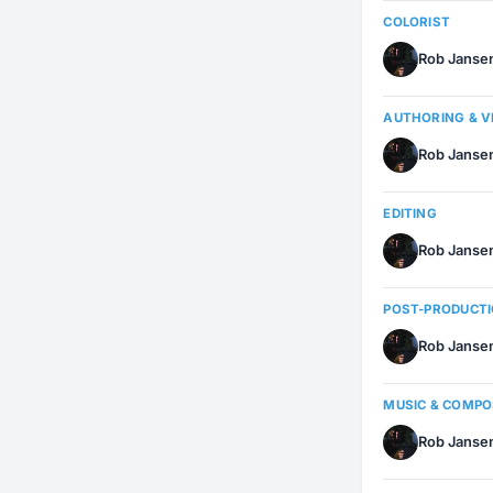
COLORIST
Rob Janse
AUTHORING & 
Rob Janse
EDITING
Rob Janse
POST-PRODUCT
Rob Janse
MUSIC & COMP
Rob Janse