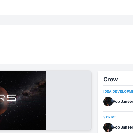
Crew
IDEA DEVELOPM
Rob Janse
SCRIPT
Rob Janse