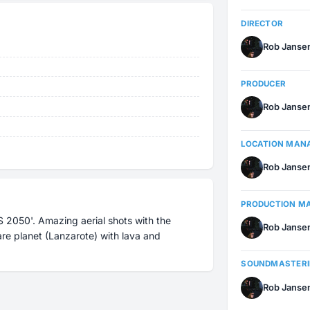
DIRECTOR
Rob Janse
PRODUCER
Rob Janse
LOCATION MAN
Rob Janse
PRODUCTION M
 2050'. Amazing aerial shots with the
Rob Janse
re planet (Lanzarote) with lava and
SOUNDMASTER
Rob Janse