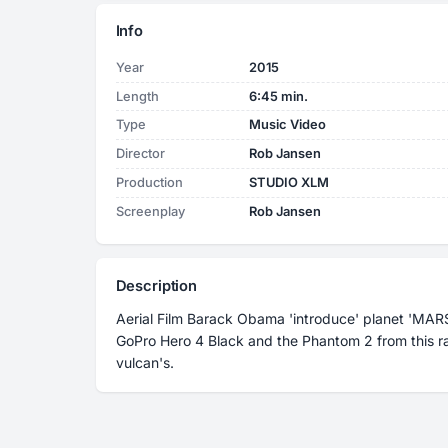
Info
Year
2015
Length
6:45 min.
Type
Music Video
Director
Rob Jansen
Production
STUDIO XLM
Screenplay
Rob Jansen
Description
Aerial Film Barack Obama 'introduce' planet 'MARS
GoPro Hero 4 Black and the Phantom 2 from this ra
vulcan's.