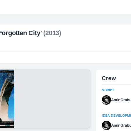
orgotten City'
(2013)
Crew
SCRIPT
Amir Grab
IDEA DEVELOPM
Amir Grab