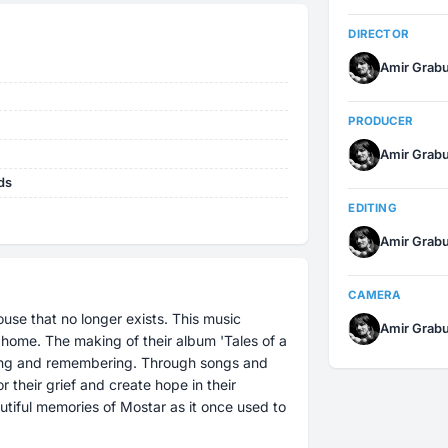
DIRECTOR
Amir Grab
PRODUCER
Amir Grab
ds
EDITING
Amir Grab
CAMERA
use that no longer exists. This music
Amir Grab
'Tales of a
etting and remembering. Through songs and
 their grief and create hope in their