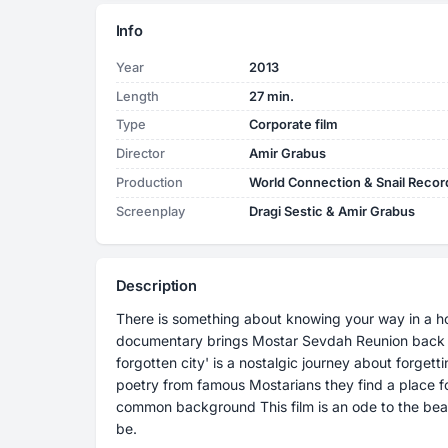
Info
Year
2013
Length
27 min.
Type
Corporate film
Director
Amir Grabus
Production
World Connection & Snail Recor
Screenplay
Dragi Sestic & Amir Grabus
Description
There is something about knowing your way in a ho
documentary brings Mostar Sevdah Reunion back home. The making of their album 
forgotten city' is a nostalgic journey about forg
poetry from famous Mostarians they find a place for
common background This film is an ode to the beautiful memories of Mostar as it once used to
be.