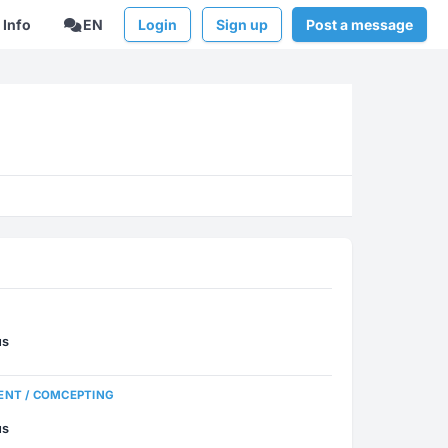
Info
EN
Login
Sign up
Post a message
us
ENT / COMCEPTING
us