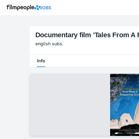
JOBS
Documentary film 'Tales From A F
english subs.
Info