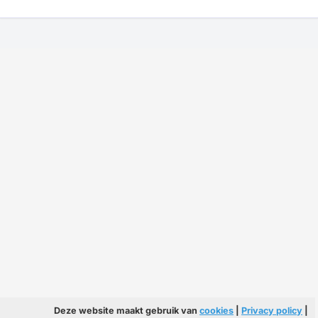
Deze website maakt gebruik van
cookies
|
Privacy policy
|