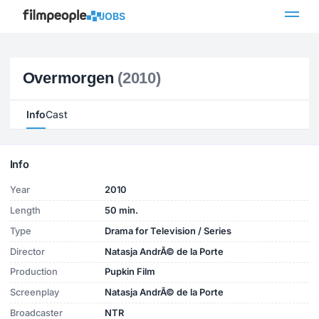
JOBS
Overmorgen
(2010)
Info
Cast
Info
Year
2010
Length
50 min.
Type
Drama for Television / Series
Director
Natasja AndrÃ© de la Porte
Production
Pupkin Film
Screenplay
Natasja AndrÃ© de la Porte
Broadcaster
NTR