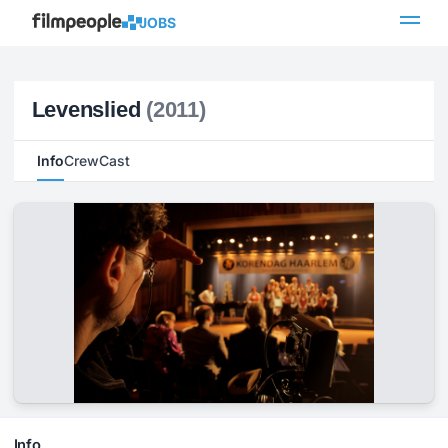
JOBS
Levenslied
(2011)
Info
Crew
Cast
Info