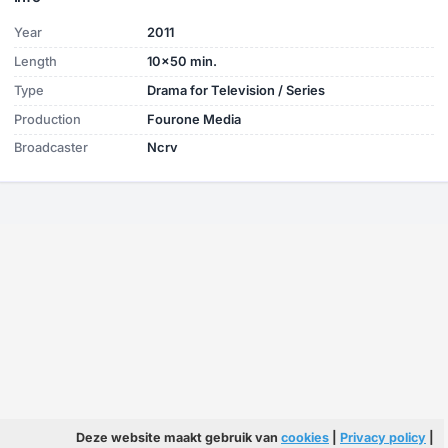
Year
2011
Length
10x50 min.
Type
Drama for Television / Series
Production
Fourone Media
Broadcaster
Ncrv
Deze website maakt gebruik van
cookies
|
Privacy policy
|