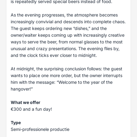
is repeatedly served special beers instead of food.
As the evening progresses, the atmosphere becomes
increasingly convivial and descends into complete chaos.
The guest keeps ordering new “dishes,” and the
owner/waiter keeps coming up with increasingly creative
ways to serve the beer, from normal glasses to the most
unusual and crazy presentations. The evening flies by,
and the clock ticks ever closer to midnight.
At midnight, the surprising conclusion follows: the guest
wants to place one more order, but the owner interrupts
him with the message: “Welcome to the year of the
hangover!”
What we offer
€300 and a fun day!
Type
Semi-professionele productie