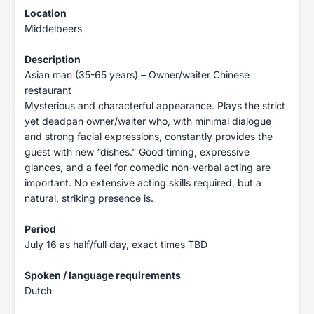
Location
Middelbeers
Description
Asian man (35-65 years) – Owner/waiter Chinese
restaurant
Mysterious and characterful appearance. Plays the strict
yet deadpan owner/waiter who, with minimal dialogue
and strong facial expressions, constantly provides the
guest with new “dishes.” Good timing, expressive
glances, and a feel for comedic non-verbal acting are
important. No extensive acting skills required, but a
natural, striking presence is.
Period
July 16 as half/full day, exact times TBD
Spoken / language requirements
Dutch