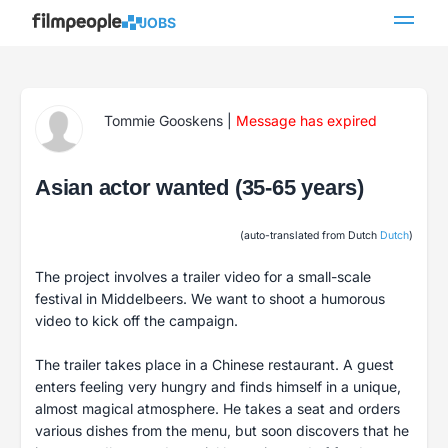
JOBS
Tommie Gooskens
|
Message has expired
Asian actor wanted (35-65 years)
(auto-translated from Dutch
Dutch
)
The project involves a trailer video for a small-scale
festival in Middelbeers. We want to shoot a humorous
video to kick off the campaign.
The trailer takes place in a Chinese restaurant. A guest
enters feeling very hungry and finds himself in a unique,
almost magical atmosphere. He takes a seat and orders
various dishes from the menu, but soon discovers that he