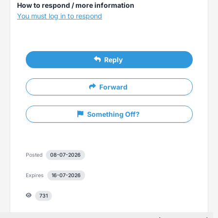
How to respond / more information
You must log in to respond
Reply
Forward
Something Off?
Posted
08-07-2026
Expires
16-07-2026
731