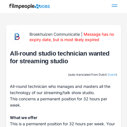
JOBS
Broekhuizen Communicatie
|
Message has no
expiry date, but is most likely expired
All-round studio technician wanted
for streaming studio
(auto-translated from Dutch
Dutch
)
All-round technician who manages and masters all the
technology of our streaming/talk show studio.
This concerns a permanent position for 32 hours per
week.
What we offer
This is a permanent position for 32 hours per week. Your