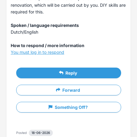
renovation, which will be carried out by you. DIY skills are
required for this.
Spoken / language requirements
Dutch/English
How to respond / more information
You must log in to respond
Reply
Forward
Something Off?
Posted
18-06-2026