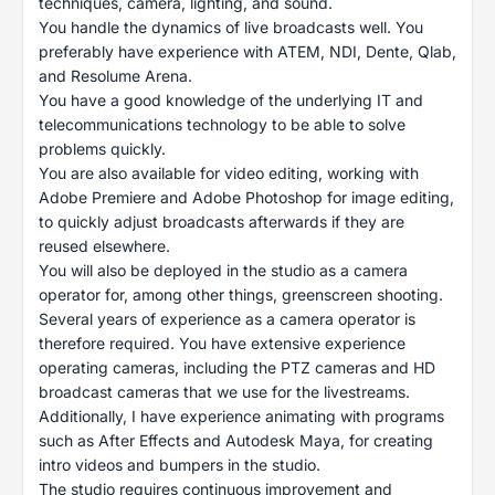
techniques, camera, lighting, and sound.
You handle the dynamics of live broadcasts well. You
preferably have experience with ATEM, NDI, Dente, Qlab,
and Resolume Arena.
You have a good knowledge of the underlying IT and
telecommunications technology to be able to solve
problems quickly.
You are also available for video editing, working with
Adobe Premiere and Adobe Photoshop for image editing,
to quickly adjust broadcasts afterwards if they are
reused elsewhere.
You will also be deployed in the studio as a camera
operator for, among other things, greenscreen shooting.
Several years of experience as a camera operator is
therefore required. You have extensive experience
operating cameras, including the PTZ cameras and HD
broadcast cameras that we use for the livestreams.
Additionally, I have experience animating with programs
such as After Effects and Autodesk Maya, for creating
intro videos and bumpers in the studio.
The studio requires continuous improvement and