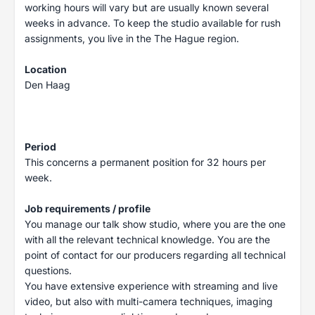
working hours will vary but are usually known several
weeks in advance. To keep the studio available for rush
assignments, you live in the The Hague region.
Location
Den Haag
Period
This concerns a permanent position for 32 hours per
week.
Job requirements / profile
You manage our talk show studio, where you are the one
with all the relevant technical knowledge. You are the
point of contact for our producers regarding all technical
questions.
You have extensive experience with streaming and live
video, but also with multi-camera techniques, imaging