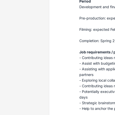
Period
Development and fin
Pre-production: exp
Filming: expected F
Completion: Spring 
Job requirements / p
- Contributing ideas 
- Assist with budgeti
- Assisting with appl
partners
- Exploring local col
- Contributing ideas 
- Potentially execut
days
- Strategic brainstor
- Help to anchor the 