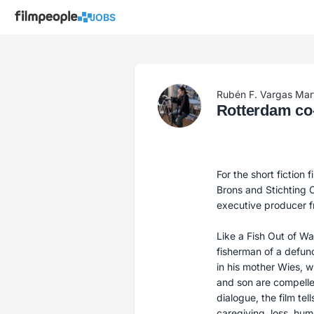
JOBS
Rubén F. Vargas Mar
Rotterdam co-
For the short fiction 
Brons and Stichting C
executive producer 
Like a Fish Out of Wat
fisherman of a defun
in his mother Wies, w
and son are compelle
dialogue, the film te
caregiving, loss, hum