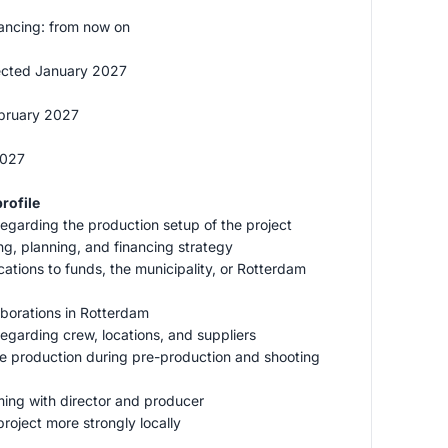
ancing: from now on
ected January 2027
ebruary 2027
2027
rofile
regarding the production setup of the project
ng, planning, and financing strategy
ications to funds, the municipality, or Rotterdam
laborations in Rotterdam
regarding crew, locations, and suppliers
ive production during pre-production and shooting
ming with director and producer
project more strongly locally