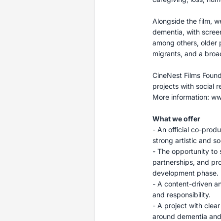
Alongside the film, 
dementia, with screeni
among others, older p
migrants, and a broa
CineNest Films Found
projects with social r
More information: ww
What we offer
- An official co-produ
strong artistic and soc
- The opportunity to s
partnerships, and pro
development phase.
- A content-driven a
and responsibility.
- A project with clea
around dementia and