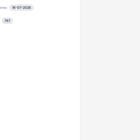
pires
16-07-2026
767