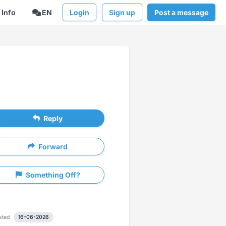
Info
EN
Login
Sign up
Post a message
Reply
Forward
Something Off?
sted
16-06-2026