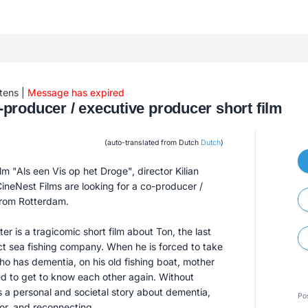
tens
|
Message has expired
producer / executive producer short film
(auto-translated from Dutch
Dutch
)
film "Als een Vis op het Droge", director Kilian
ineNest Films are looking for a co-producer /
from Rotterdam.
er is a tragicomic short film about Ton, the last
ct sea fishing company. When he is forced to take
ho has dementia, on his old fishing boat, mother
d to get to know each other again. Without
lls a personal and societal story about dementia,
Po
or, and reconnecting.