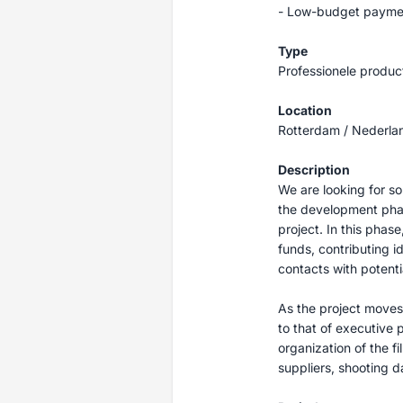
- Low-budget paymen
Type
Professionele produc
Location
Rotterdam / Nederla
Description
We are looking for s
the development pha
project. In this phas
funds, contributing i
contacts with potenti
As the project moves t
to that of executive p
organization of the fi
suppliers, shooting d