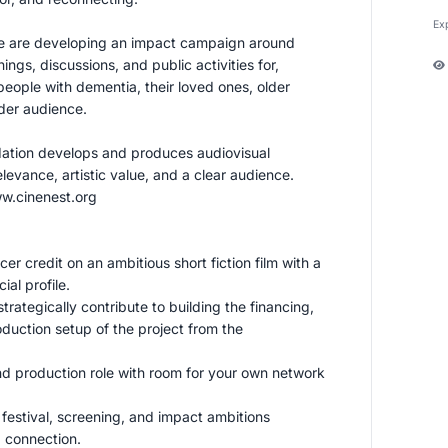
Ex
we are developing an impact campaign around
ngs, discussions, and public activities for,
eople with dementia, their loved ones, older
der audience.
ation develops and produces audiovisual
elevance, artistic value, and a clear audience.
w.cinenest.org
cer credit on an ambitious short fiction film with a
ial profile.
trategically contribute to building the financing,
duction setup of the project from the
nd production role with room for your own network
r festival, screening, and impact ambitions
 connection.