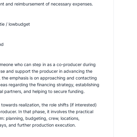
t and reimbursement of necessary expenses.
tie / lowbudget
nd
omeone who can step in as a co-producer during
se and support the producer in advancing the
e, the emphasis is on approaching and contacting
deas regarding the financing strategy, establishing
al partners, and helping to secure funding.
owards realization, the role shifts (if interested)
roducer. In that phase, it involves the practical
lm: planning, budgeting, crew, locations,
ays, and further production execution.