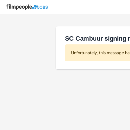
JOBS
SC Cambuur signing
Unfortunately, this message ha