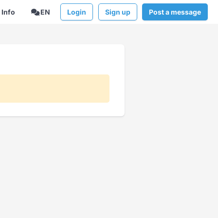
Info
EN
Login
Sign up
Post a message