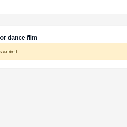
or dance film
s expired