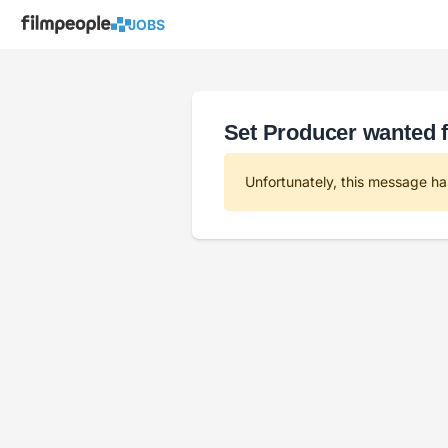
JOBS
Set Producer wanted f
Unfortunately, this message ha