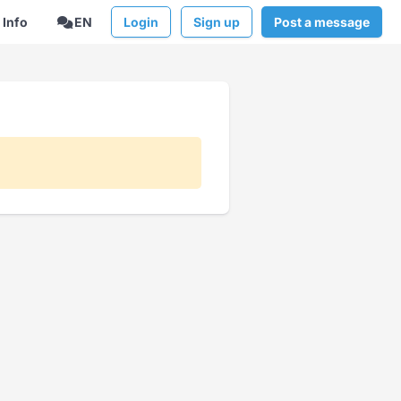
Info
EN
Login
Sign up
Post a message