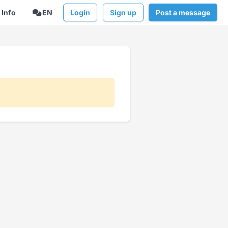
Info
EN
Login
Sign up
Post a message