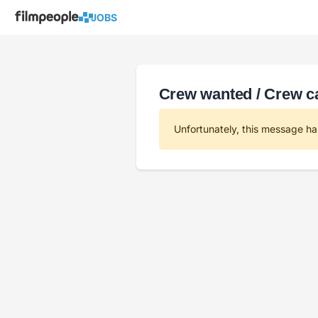
JOBS
Crew wanted / Crew ca
Unfortunately, this message ha