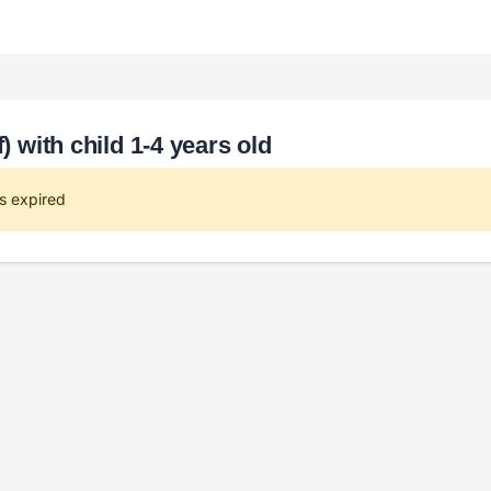
) with child 1-4 years old
s expired