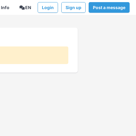
Info
EN
Login
Sign up
Post a message