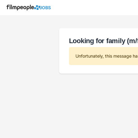
JOBS
Looking for family (m/f
Unfortunately, this message ha