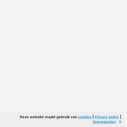
Deze website maakt gebruik van
cookies
|
Privacy policy
|
Voorwaarden
X