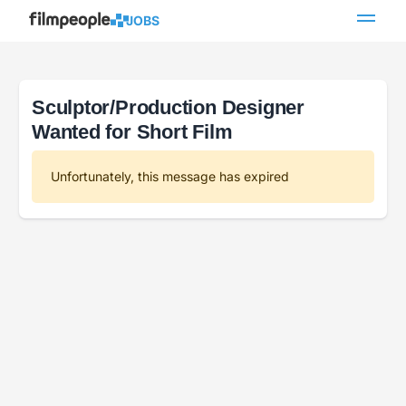
JOBS
Sculptor/Production Designer
Wanted for Short Film
Unfortunately, this message has expired