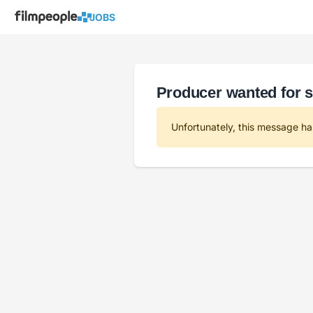
JOBS
Producer wanted for s
Unfortunately, this message ha