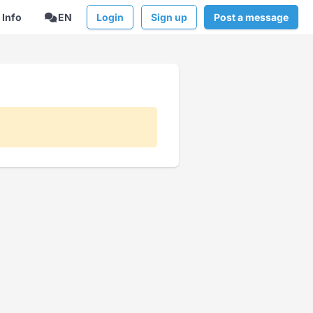
Info
EN
Login
Sign up
Post a message