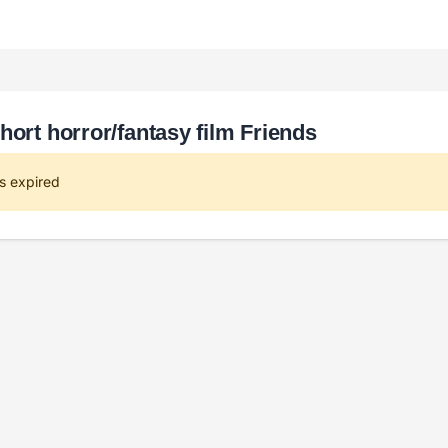
hort horror/fantasy film Friends
s expired