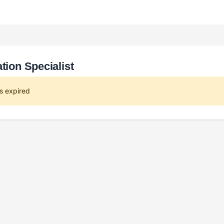
tion Specialist
s expired