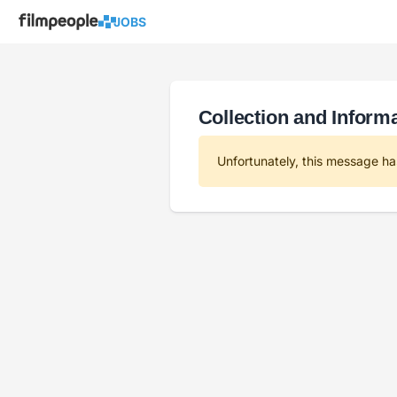
JOBS
Collection and Informa
Unfortunately, this message ha