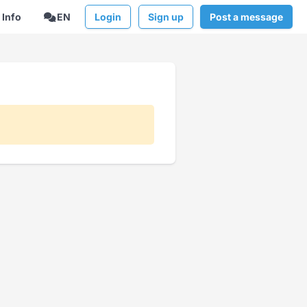
Info
EN
Login
Sign up
Post a message