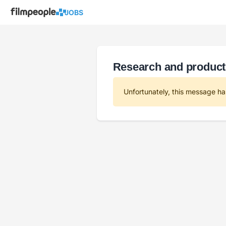
JOBS
Research and product
Unfortunately, this message ha