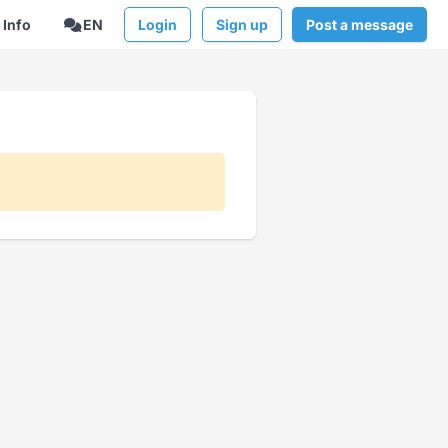
Info
EN
Login
Sign up
Post a message