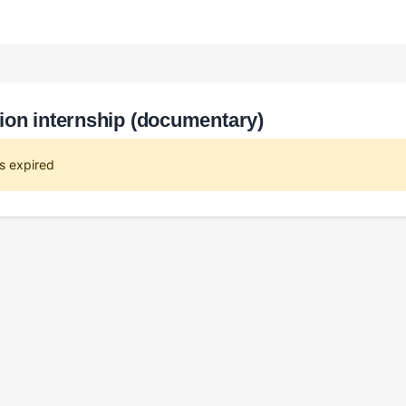
ion internship (documentary)
s expired