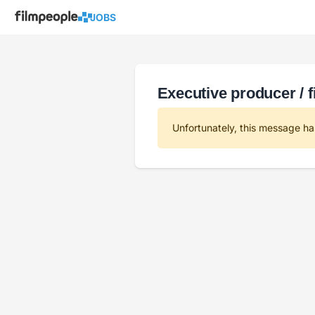
JOBS
Executive producer / 
Unfortunately, this message ha