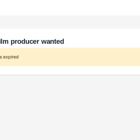
film producer wanted
s expired