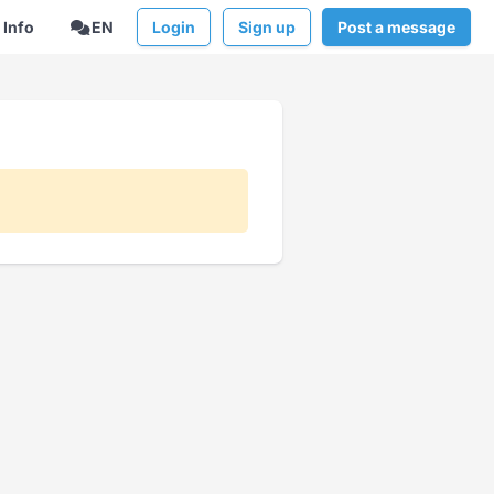
Info
EN
Login
Sign up
Post a message