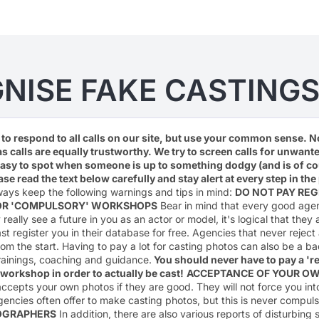
NISE FAKE CASTINGS
e to respond to all calls on our site, but use your common sense. N
as calls are equally trustworthy. We try to screen calls for unwan
easy to spot when someone is up to something dodgy (and is of co
ease read the text below carefully and stay alert at every step in t
ays keep the following warnings and tips in mind:
DO NOT PAY REG
FOR 'COMPULSORY' WORKSHOPS
Bear in mind that every good age
really see a future in you as an actor or model, it's logical that they a
ast register you in their database for free. Agencies that never rejec
rom the start. Having to pay a lot for casting photos can also be a b
rainings, coaching and guidance.
You should never have to pay a 'reg
r workshop in order to actually be cast!
ACCEPTANCE OF YOUR O
ccepts your own photos if they are good. They will not force you in
gencies often offer to make casting photos, but this is never compul
OGRAPHERS
In addition, there are also various reports of disturbin