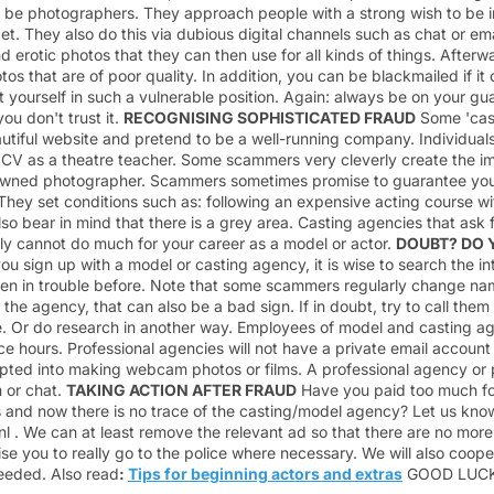
 be photographers. They approach people with a strong wish to be in
t. They also do this via dubious digital channels such as chat or ema
rotic photos that they can then use for all kinds of things. Afterwa
os that are of poor quality. In addition, you can be blackmailed if i
 yourself in such a vulnerable position. Again: always be on your gu
ou don't trust it.
RECOGNISING SOPHISTICATED FRAUD
Some 'cas
utiful website and pretend to be a well-running company. Individual
) CV as a theatre teacher. Some scammers very cleverly create the i
owned photographer. Scammers sometimes promise to guarantee you a
hey set conditions such as: following an expensive acting course w
so bear in mind that there is a grey area. Casting agencies that ask
ly cannot do much for your career as a model or actor.
DOUBT? DO
u sign up with a model or casting agency, it is wise to search the inte
 in trouble before. Note that some scammers regularly change name
the agency, that can also be a bad sign. If in doubt, try to call th
e. Or do research in another way. Employees of model and casting a
ice hours. Professional agencies will not have a private email account
pted into making webcam photos or films. A professional agency or
 or chat.
TAKING ACTION AFTER FRAUD
Have you paid too much for
es and now there is no trace of the casting/model agency? Let us kno
nl
. We can at least remove the relevant ad so that there are no more
e you to really go to the police where necessary. We will also coope
eeded. Also read
:
Tips for beginning actors and extras
GOOD LUC