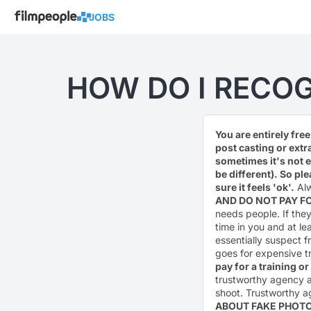
JOBS
HOW DO I RECOG
You are entirely fre
post casting or extr
sometimes it's not 
be different). So pl
sure it feels 'ok'.
Alw
AND DO NOT PAY 
needs people. If they 
time in you and at le
essentially suspect f
goes for expensive t
pay for a training o
trustworthy agency a
shoot. Trustworthy a
ABOUT FAKE PHOT