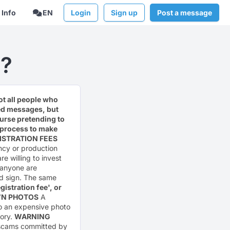
Info
EN
Login
Sign up
Post a message
?
ot all people who
ted messages, but
urse pretending to
he process to make
ISTRATION FEES
ncy or production
re willing to invest
t anyone are
ad sign. The same
istration fee', or
WN PHOTOS
A
to an expensive photo
sory.
WARNING
g scams committed by