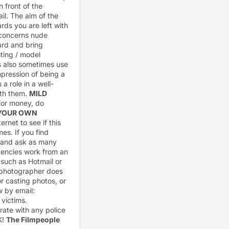
 front of the
il. The aim of the
rds you are left with
t concerns nude
ard and bring
ting / model
s also sometimes use
mpression of being a
 role in a well-
ith them.
MILD
 for money, do
 YOUR OWN
rnet to see if this
s. If you find
em and ask as many
gencies work from an
 such as Hotmail or
 photographer does
 casting photos, or
w by email:
 victims.
rate with any police
K!
The Filmpeople