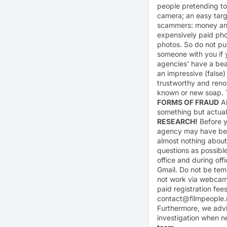
people pretending to
camera; an easy targe
scammers: money and e
expensively paid phot
photos. So do not put
someone with you if y
agencies' have a bea
an impressive (false
trustworthy and ren
known or new soap. T
FORMS OF FRAUD
Al
something but actual
RESEARCH!
Before yo
agency may have been
almost nothing about 
questions as possibl
office and during off
Gmail. Do not be tem
not work via webcam
paid registration fe
contact@filmpeople.
Furthermore, we advis
investigation when n